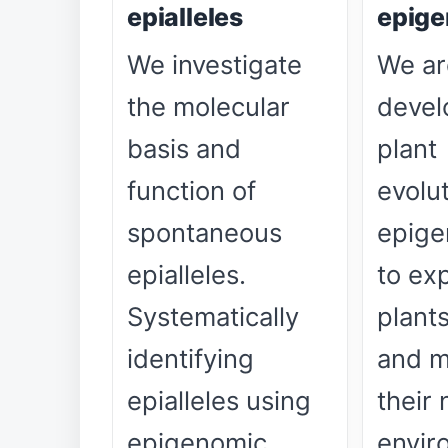
epialleles
epige
We investigate
We ar
the molecular
devel
basis and
plant
function of
evolu
spontaneous
epige
epialleles.
to ex
Systematically
plant
identifying
and m
epialleles using
their 
epigenomic
envir