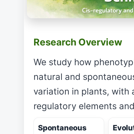
Research Overview
We study how phenotypic
natural and spontaneous
variation in plants, with
regulatory elements and
Spontaneous
Evolu