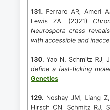
131.
Ferraro AR, Ameri A
Lewis ZA. (2021)
Chrom
Neurospora cress reveals
with accessible and inacce
130.
Yao N, Schmitz RJ, 
define a fast-ticking mole
Genetics
129.
Noshay JM, Liang Z,
Hirsch CN, Schmitz RJ, 