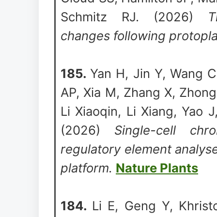
Schmitz RJ. (2026)
T
changes following protoplas
185.
Yan H, Jin Y, Wang C
AP, Xia M, Zhang X, Zhong 
Li Xiaoqin, Li Xiang, Yao
(2026)
Single-cell chr
regulatory element analyse
platform.
Nature Plants
184.
Li E, Geng Y, Khris