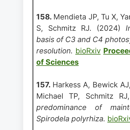
158.
Mendieta JP, Tu X, Y
S, Schmitz RJ. (2024)
I
basis of C3 and C4 photosy
resolution.
bioRxiv
Procee
of Sciences
157.
Harkess A, Bewick AJ,
Michael TP, Schmitz R
predominance of main
Spirodela polyrhiza.
bioRxi