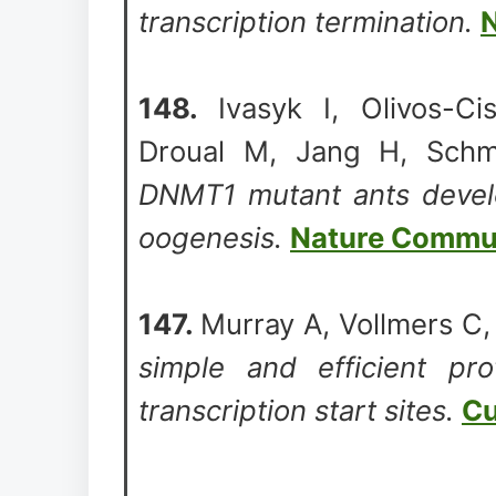
transcription termination.
N
148.
Ivasyk I, Olivos-Ci
Droual M, Jang H, Schm
DNMT1 mutant ants develo
oogenesis.
Nature Commu
147.
Murray A, Vollmers C
simple and efficient prot
transcription start sites.
Cu