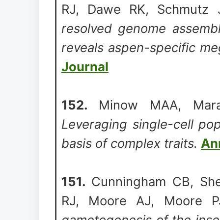
RJ, Dawe RK, Schmutz 
resolved genome assembly
reveals aspen-specific me
Journal
152.
Minow MAA, Mara
Leveraging single-cell po
basis of complex traits.
An
151.
Cunningham CB, She
RJ, Moore AJ, Moore P
gametogenesis of the inse