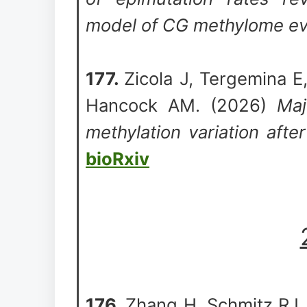
model of CG methylome ev
177.
Zicola J, Tergemina E
Hancock AM. (2026)
Maj
methylation variation after
bioRxiv
176.
Zhang H, Schmitz RJ