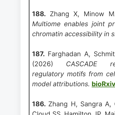
188.
Zhang X, Minow M
Multiome enables joint pr
chromatin accessibility in s
187.
Farghadan A, Schmit
(2026)
CASCADE rec
regulatory motifs from ce
model attributions.
bioRxi
186.
Zhang H, Sangra A, 
Cloud SS, Hamilton JP, Mail