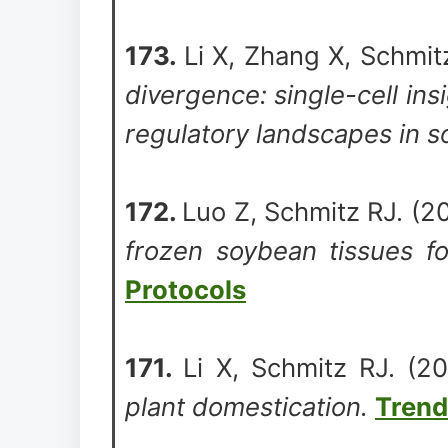
173.
Li X, Zhang X, Schmi
divergence: single-cell insi
regulatory landscapes in 
172.
Luo Z, Schmitz RJ. (
frozen soybean tissues fo
Protocols
171.
Li X, Schmitz RJ. (
plant domestication.
Trend