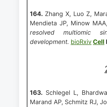
164.
Zhang X, Luo Z, Mar
Mendieta JP, Minow MAA,
resolved multiomic si
development.
bioRxiv
Cell
163.
Schlegel L, Bhardwa
Marand AP, Schmitz RJ, J