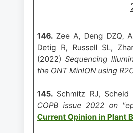
146.
Zee A, Deng DZQ, A
Detig R, Russell SL, Zha
(2022)
Sequencing Illumin
the ONT MinION using R2
145.
Schmitz RJ, Schei
COPB issue 2022 on "epi
Current Opinion in Plant 