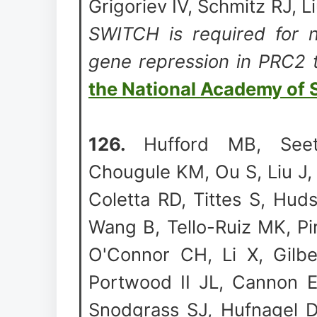
Grigoriev IV, Schmitz RJ, L
SWITCH is required for n
gene repression in PRC2 
the National Academy of 
126.
Hufford MB, See
Chougule KM, Ou S, Liu J, 
Coletta RD, Tittes S, Hud
Wang B, Tello-Ruiz MK, Pi
O'Connor CH, Li X, Gilbe
Portwood II JL, Cannon 
Snodgrass SJ, Hufnagel D