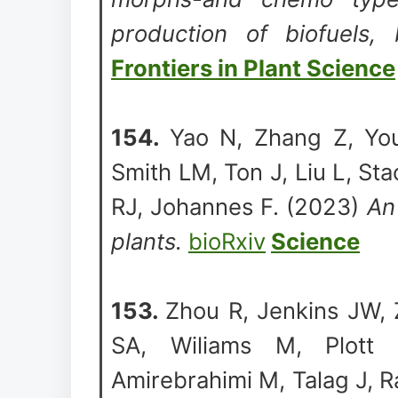
production of biofuels, 
Frontiers in Plant Science
154.
Yao N, Zhang Z, You
Smith LM, Ton J, Liu L, S
RJ, Johannes F. (2023)
An
plants.
bioRxiv
Science
153.
Zhou R, Jenkins JW, 
SA, Wiliams M, Plott
Amirebrahimi M, Talag J, 