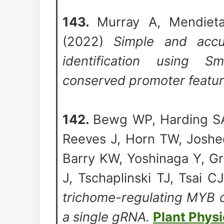
143.
Murray A, Mendieta
(2022)
Simple and accur
identification using 
conserved promoter featu
142.
Bewg WP, Harding SA
Reeves J, Horn TW, Joshe
Barry KW, Yoshinaga Y, G
J, Tschaplinski TJ, Tsai C
trichome-regulating MYB d
a single gRNA.
Plant Phys