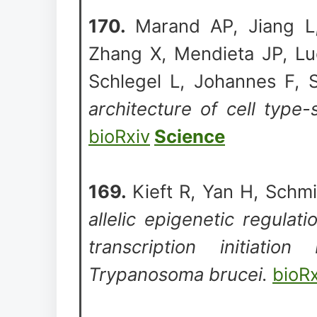
170.
Marand AP, Jiang 
Zhang X, Mendieta JP, Lu
Schlegel L, Johannes F, 
architecture of cell type-
bioRxiv
Science
169.
Kieft R, Yan H, Schmi
allelic epigenetic regulati
transcription initiat
Trypanosoma brucei.
bioRx