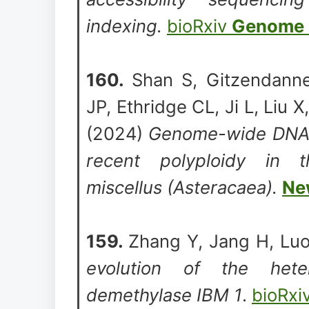
indexing.
bioRxiv
Genome 
160.
Shan S, Gitzendanne
JP, Ethridge CL, Ji L, Liu X
(2024)
Genome-wide DNA m
recent polyploidy in t
miscellus (Asteracaea).
Ne
159.
Zhang Y, Jang H, Luo
evolution of the hete
demethylase IBM 1
.
bioRxi