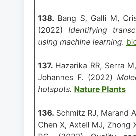
138.
Bang S, Galli M, Cri
(2022)
Identifying transc
using machine learning.
bi
137.
Hazarika RR, Serra M
Johannes F. (2022)
Molec
hotspots.
Nature Plants
136.
Schmitz RJ, Marand A
Chen X, Axtell MJ, Zhong