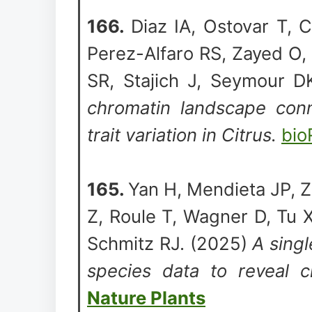
166.
Diaz IA, Ostovar T, C
Perez-Alfaro RS, Zayed O,
SR, Stajich J, Seymour 
chromatin landscape conne
trait variation in Citrus.
bio
165.
Yan H, Mendieta JP, Z
Z, Roule T, Wagner D, Tu 
Schmitz RJ. (2025)
A singl
species data to reveal c
Nature Plants