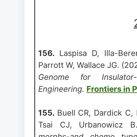
156.
Laspisa D, Illa-Ber
Parrott W, Wallace JG. (2
Genome for Insulator
Engineering.
Frontiers in 
155.
Buell CR, Dardick C,
Tsai CJ, Urbanowicz 
morphs-and chemo types