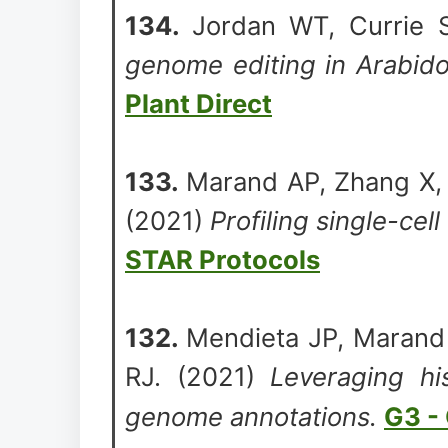
134.
Jordan WT, Currie 
genome editing in Arabido
Plant Direct
133.
Marand AP, Zhang X, 
(2021)
Profiling single-cell
STAR Protocols
132.
Mendieta JP, Marand 
RJ. (2021)
Leveraging hi
genome annotations.
G3 -