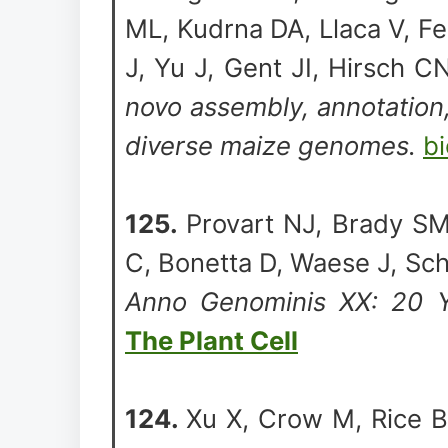
ML, Kudrna DA, Llaca V, Fe
J, Yu J, Gent JI, Hirsch 
novo assembly, annotation
diverse maize genomes.
bi
125.
Provart NJ, Brady SM
C, Bonetta D, Waese J, Sc
Anno Genominis XX: 20 Y
The Plant Cell
124.
Xu X, Crow M, Rice BR