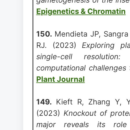
Epigenetics & Chromatin
150.
Mendieta JP, Sangra
RJ. (2023)
Exploring pl
single-cell resolution
computational challenges
Plant Journal
149.
Kieft R, Zhang Y, Y
(2023)
Knockout of prote
major reveals its rol