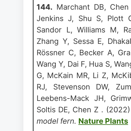
144.
Marchant DB, Chen G
Jenkins J, Shu S, Plott 
Sandor L, Williams M, Ra
Zhang Y, Sessa E, Dhakal
R
ö
ssner C, Becker A, Gr
Wang Y, Dai F, Hua S, Wan
G, McKain MR, Li Z, McK
RJ, Stevenson DW, Zum
Leebens-Mack JH, Grimw
Soltis DE, Chen Z . (2022
model fern.
Nature Plants