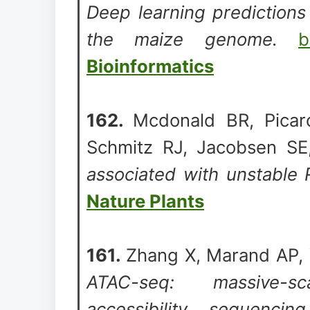
Deep learning predictions
the maize genome.
b
Bioinformatics
162.
Mcdonald BR, Picar
Schmitz RJ, Jacobsen SE
associated with unstable 
Nature Plants
161.
Zhang X, Marand AP, 
ATAC-seq: massive-sc
accessibility sequencin