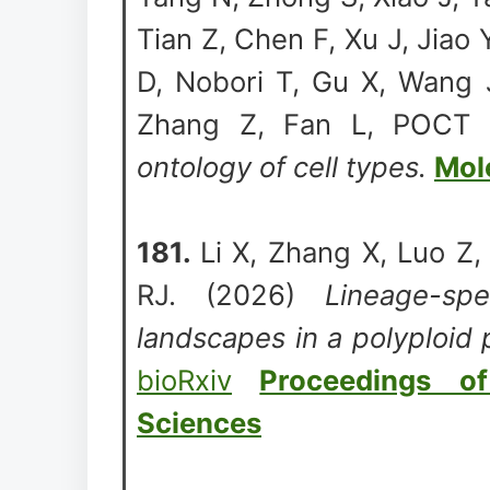
Tian Z, Chen F, Xu J, Jiao
D, Nobori T, Gu X, Wang J
Zhang Z, Fan L, POCT 
ontology of cell types.
Mol
181.
Li X, Zhang X, Luo Z
RJ. (2026)
Lineage-spe
landscapes in a polyploid p
bioRxiv
Proceedings o
Sciences