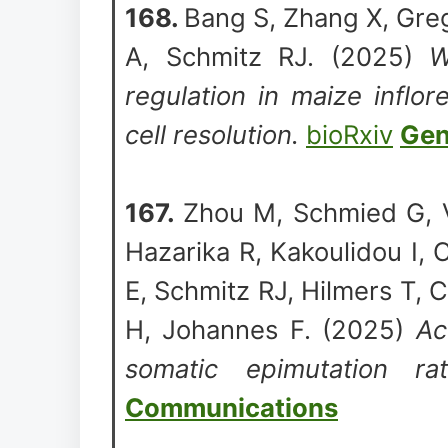
168.
Bang S, Zhang X, Grego
A, Schmitz RJ. (2025)
W
regulation in maize inflo
cell resolution.
bioRxiv
Gen
167.
Zhou M, Schmied G, 
Hazarika R, Kakoulidou I, 
E, Schmitz RJ, Hilmers T, C
H, Johannes F. (2025)
Ac
somatic epimutation r
Communications