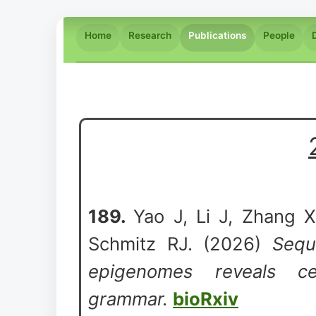
Home
Research
Publications
People
189.
Yao J, Li J, Zhang X
Schmitz RJ. (2026)
Sequ
epigenomes reveals cell
grammar.
bioRxiv