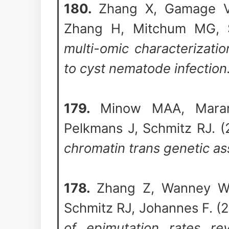
180.
Zhang X, Gamage V
Zhang H, Mitchum MG, 
multi-omic characterizati
to cyst nematode infection
179.
Minow MAA, Mara
Pelkmans J, Schmitz RJ. 
chromatin trans genetic as
178.
Zhang Z, Wanney W,
Schmitz RJ, Johannes F. (
of epimutation rates rev