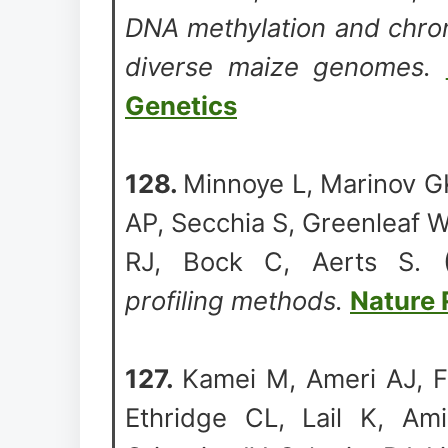
DNA methylation and chroma
diverse maize genomes.
Genetics
128.
Minnoye L, Marinov G
AP, Secchia S, Greenleaf 
RJ, Bock C, Aerts S.
profiling methods.
Nature 
127.
Kamei M, Ameri AJ, F
Ethridge CL, Lail K, Am