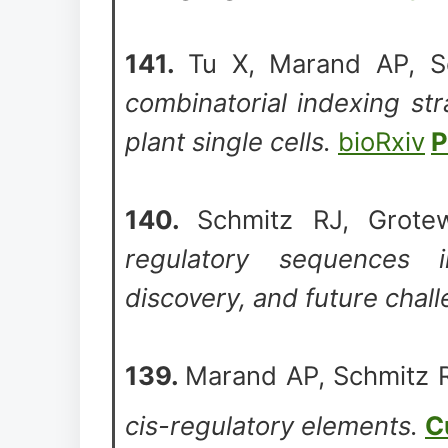
141.
Tu X, Marand AP, S
combinatorial indexing str
plant single cells.
bioRxiv
P
140.
Schmitz RJ, Grote
regulatory sequences i
discovery, and future chal
139.
Marand AP, Schmitz 
cis-regulatory elements.
C