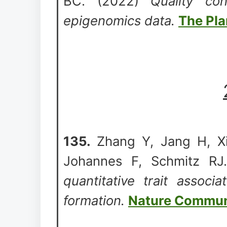
BC. (2022)
Quality co
epigenomics data.
The Pla
135.
Zhang Y, Jang H, Xi
Johannes F, Schmitz RJ.
quantitative trait associ
formation.
Nature Commun