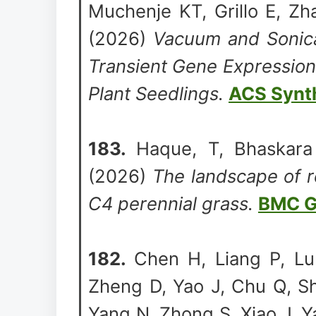
Muchenje KT, Grillo E, Zh
(2026)
Vacuum and Sonica
Transient Gene Expression
Plant Seedlings.
ACS Synth
183.
Haque, T, Bhaskara
(2026)
The landscape of r
C4 perennial grass.
BMC G
182.
Chen H, Liang P, Lu 
Zheng D, Yao J, Chu Q, Sh
Yang N, Zhong S, Xiao J, Y