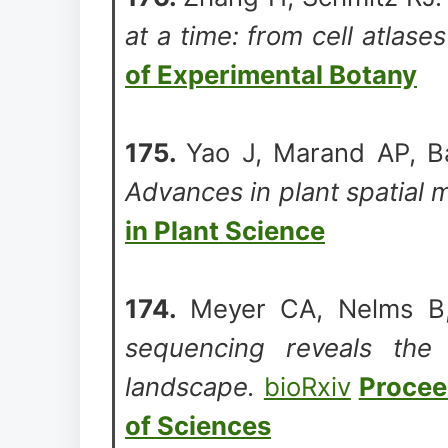
at a time: from cell atlase
of Experimental Botany
175.
Yao J, Marand AP, Ba
Advances in plant spatial 
in Plant Science
174.
Meyer CA, Nelms B
sequencing reveals the 
landscape.
bioRxiv
Procee
of Sciences