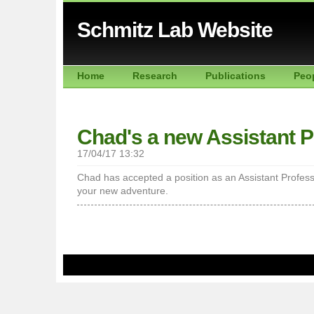
Schmitz Lab Website
Home
Research
Publications
Peo
Chad's a new Assistant P
17/04/17 13:32
Chad has accepted a position as an Assistant Professo
your new adventure.