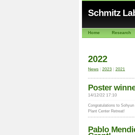
Schmitz La
Home
Research
2022
News
|
2023
|
2021
Poster winner
14/12/22 17:10
Congratulations to Sohyun 
Plant Center Retreat!
Pablo Mendie