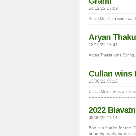
Grant!
14/12/22 17:09
Pablo Mendieta was awarde
Aryan Thaku
13/12/22 16:41
Aryan Thakur wins Spring
Cullan wins 
13/06/22 09:16
Cullan Meyer wins a positi
2022 Blavatn
09/06/22 11:14
Bob is a finalist for the
honoring early-career sc