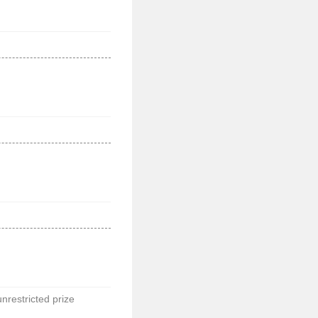
unrestricted prize