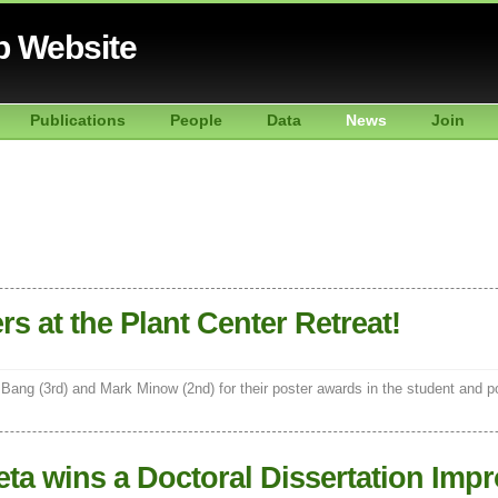
b Website
Publications
People
Data
News
Join
s at the Plant Center Retreat!
Bang (3rd) and Mark Minow (2nd) for their poster awards in the student and 
ta wins a Doctoral Dissertation Imp