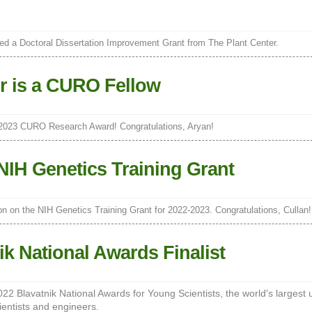
d a Doctoral Dissertation Improvement Grant from The Plant Center.
r is a CURO Fellow
 2023 CURO Research Award! Congratulations, Aryan!
NIH Genetics Training Grant
on on the NIH Genetics Training Grant for 2022-2023. Congratulations, Cullan!
ik National Awards Finalist
 2022 Blavatnik National Awards for Young Scientists, the world's largest 
ientists and engineers.