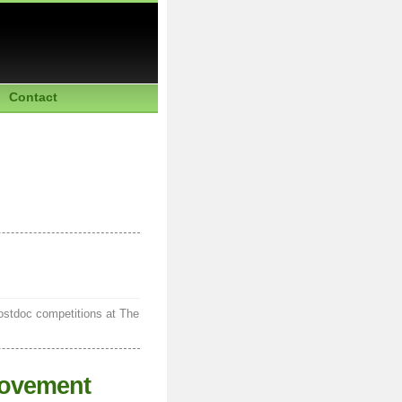
Contact
postdoc competitions at The
rovement