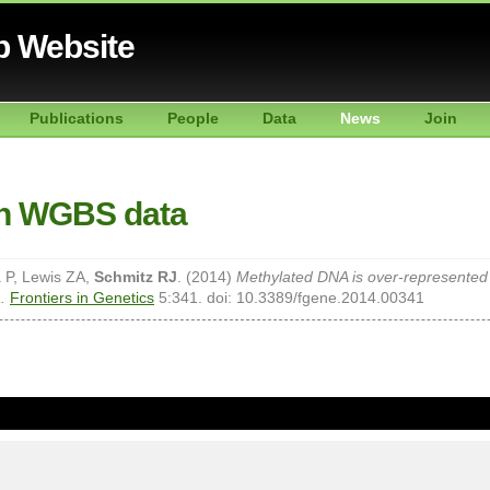
b Website
Publications
People
Data
News
Join
th WGBS data
a P, Lewis ZA,
Schmitz RJ
. (2014)
Methylated DNA is over-represente
.
Frontiers in Genetics
5:341. doi: 10.3389/fgene.2014.00341