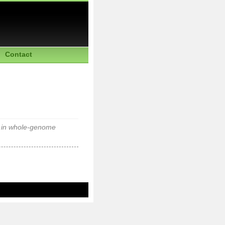
Contact
d in whole-genome