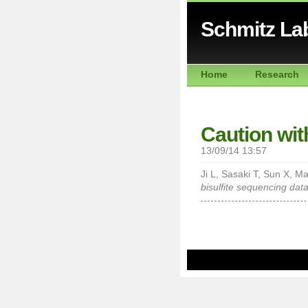
Schmitz La
Home
Research
Caution wi
13/09/14 13:57
Ji L, Sasaki T, Sun X, M
bisulfite sequencing data